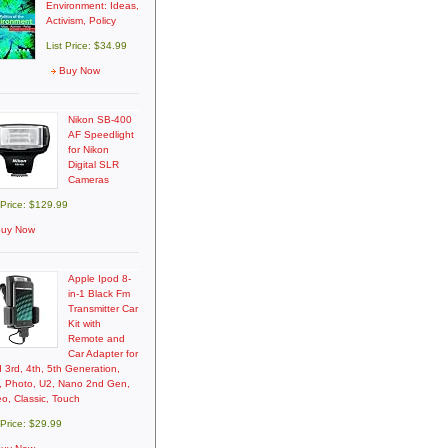
Environment: Ideas,
Activism, Policy
List Price: $34.99
Buy Now
Nikon SB-400
AF Speedlight
for Nikon
Digital SLR
Cameras
 Price: $129.99
uy Now
Apple Ipod 8-
in-1 Black Fm
Transmitter Car
Kit with
Remote and
Car Adapter for
 3rd, 4th, 5th Generation,
i, Photo, U2, Nano 2nd Gen,
o, Classic, Touch
 Price: $29.99