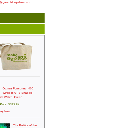
o@greenblueyellow.com
Garmin Forerunner 405
Wireless GPS-Enabled
rts Watch, Green
 Price: $319.99
uy Now
The Politics of the