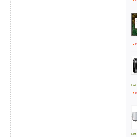
B
B
List
B
List