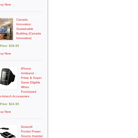
uy Now
Canada
Innovates:
Sustainable
Building (Canada
Innovates)
 Price: $39.95
uy Now
iPhone
Armband -
Prime & Super
Saver Eligible
When
Purchased
m Aztech Accessories
 Price: $24.95
uy Now
Duracell
Pocket Power
Source Inverter