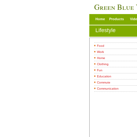
Green Blue
Home
Products
Vid
Lifestyle
Food
Work
Home
Clothing
Fun
Education
Commute
Communication