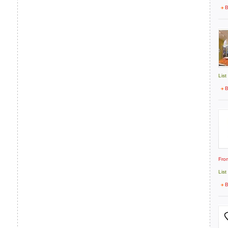
B
List
B
Fro
List
B