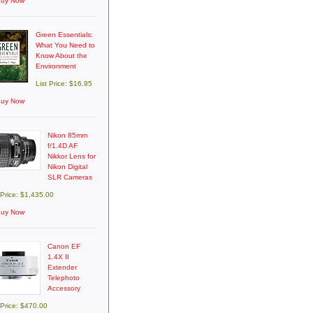
uy Now
Green Essentials:
What You Need to
Know About the
Environment
List Price: $16.95
uy Now
Nikon 85mm
f/1.4D AF
Nikkor Lens for
Nikon Digital
SLR Cameras
 Price: $1,435.00
uy Now
Canon EF
1.4X II
Extender
Telephoto
Accessory
 Price: $470.00