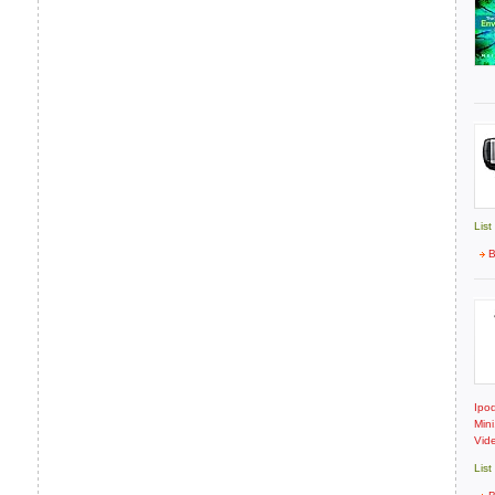
List
B
Ipod
Min
Vide
List