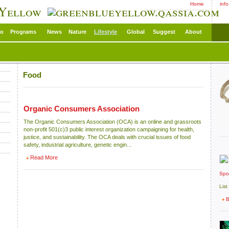
Home
inf
 Yellow
eo
Programs
News
Nature
Lifestyle
Global
Suggest
About
Food
Organic Consumers Association
The Organic Consumers Association (OCA) is an online and grassroots
non-profit 501(c)3 public interest organization campaigning for health,
justice, and sustainability. The OCA deals with crucial issues of food
safety, industrial agriculture, genetic engin...
Read More
Spo
List
B