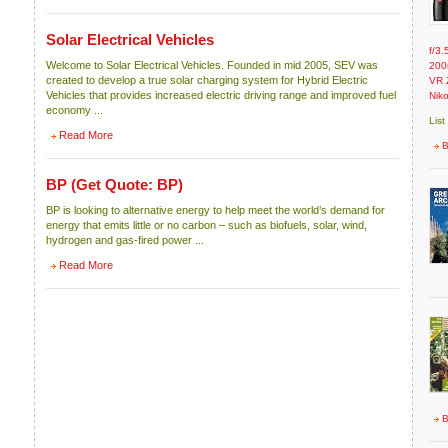
Solar Electrical Vehicles
f/3
Welcome to Solar Electrical Vehicles. Founded in mid 2005, SEV was
200
created to develop a true solar charging system for Hybrid Electric
VR 
Vehicles that provides increased electric driving range and improved fuel
Nik
economy ...
List
Read More
B
BP
(Get Quote: BP)
BP is looking to alternative energy to help meet the world’s demand for
energy that emits little or no carbon – such as biofuels, solar, wind,
hydrogen and gas-fired power ...
Read More
B