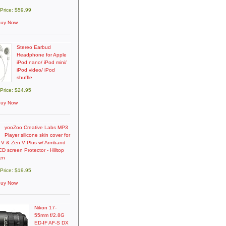
 Price: $59.99
uy Now
Stereo Earbud
Headphone for Apple
iPod nano/ iPod mini/
iPod video/ iPod
shuffle
 Price: $24.95
uy Now
yooZoo Creative Labs MP3
Player silicone skin cover for
 V & Zen V Plus w/ Armband
D screen Protector - Hilltop
en
 Price: $19.95
uy Now
Nikon 17-
55mm f/2.8G
ED-IF AF-S DX