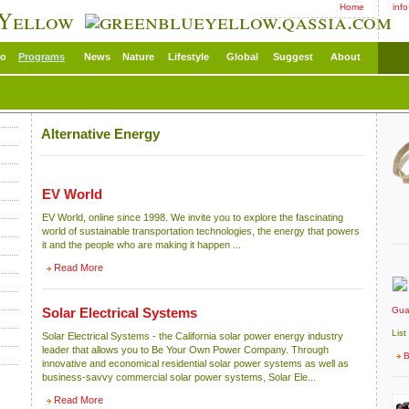
Home
inf
 Yellow
eo
Programs
News
Nature
Lifestyle
Global
Suggest
About
Alternative Energy
EV World
EV World, online since 1998. We invite you to explore the fascinating
world of sustainable transportation technologies, the energy that powers
it and the people who are making it happen ...
Read More
Gua
Solar Electrical Systems
List
Solar Electrical Systems - the California solar power energy industry
leader that allows you to Be Your Own Power Company. Through
B
innovative and economical residential solar power systems as well as
business-savvy commercial solar power systems, Solar Ele...
Read More