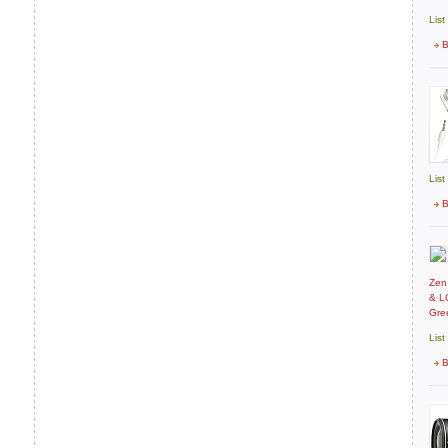
List
B
List
B
Zen
& LC
Gre
List
B