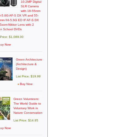
10.2MP Digital
SLR Camera
with 18-55mm
.5-5.6G AF-S DX VR and 55-
mm f/4-5.6G ED IF AF-S DX
Zoom-Nikkor Lens with 2
on School DVDs
 Price: $1,089.00
uy Now
Green Architecture
(Architecture &
Design)
List Price: $19.99
Buy Now
Green Volunteers:
The World Guide to
Voluntary Work in
Nature Conservation
List Price: $14.95
uy Now