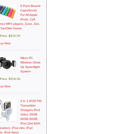
6 Pack Beanie
Caps/Socks
For All Apple
iPods, Cell
nes MP3 players, Zune, Zen,
 SanDisk Sansa
 Price: $610.00
uy Now
Nikon R1
Wireless Close-
Up Speedlight
System
 Price: $519.00
uy Now
3 in 1 iPOD FM
Transmitter
Chargers iPod
Video 30GB
60GB 80GB,
iPod (3rd &4th
ration), iPod mini, iPod
to, iPod Nano