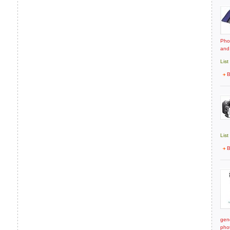
Pho
and
List
B
List
B
gene
pho