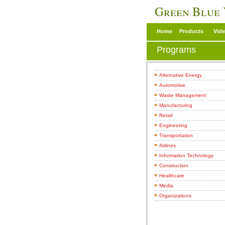
Green Blue
Home
Products
Vid
Programs
Alternative Energy
Automotive
Waste Management
Manufacturing
Retail
Engineering
Transportation
Airlines
Information Technology
Construction
Healthcare
Media
Organizations