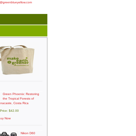
o@greenblueyellow.com
Green Phoenix: Restoring
the Tropical Forests of
nacaste, Costa Rica
 Price: $42.00
uy Now
Nikon D60