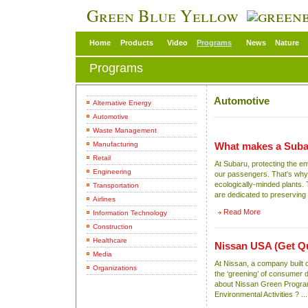
Green Blue Yellow
Home
Products
Video
Programs
News
Nature
Programs
Automotive
Alternative Energy
Automotive
Waste Management
Manufacturing
What makes a Suba
Retail
At Subaru, protecting the en
Engineering
our passengers. That's why w
ecologically-minded plants. 
Transportation
are dedicated to preserving ou
Airlines
Read More
Information Technology
Construction
Healthcare
Nissan USA
(Get Q
Media
At Nissan, a company built 
Organizations
the ‘greening’ of consumer
about Nissan Green Progra
Environmental Activities ? ...