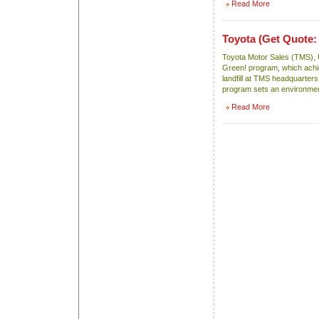
Read More
Toyota
(Get Quote:
Toyota Motor Sales (TMS), U
Green! program, which achie
landfill at TMS headquarter
program sets an environmen
Read More