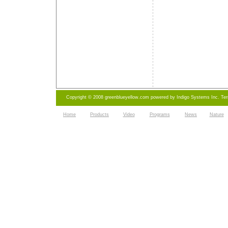
Copyright © 2008 greenblueyellow.com powered by
Indigo Systems Inc.
Te
Home
Products
Video
Programs
News
Nature